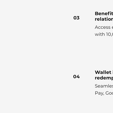
Benefit
03
relati
Access 
with 10
Wallet 
04
redemp
Seamles
Pay, Go