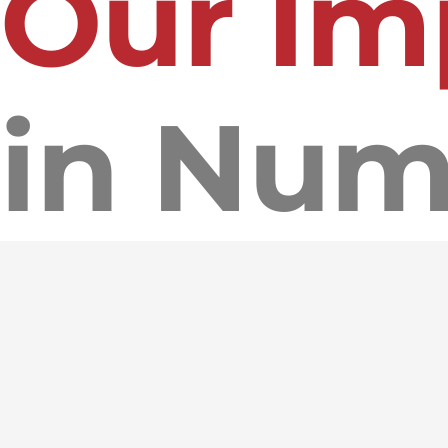
Our Im
in Num