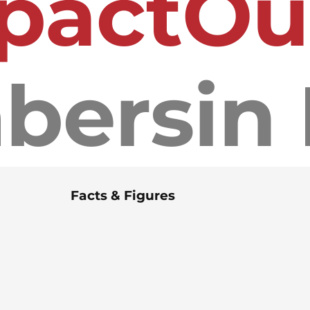
pact
bers
Facts & Figures
120+