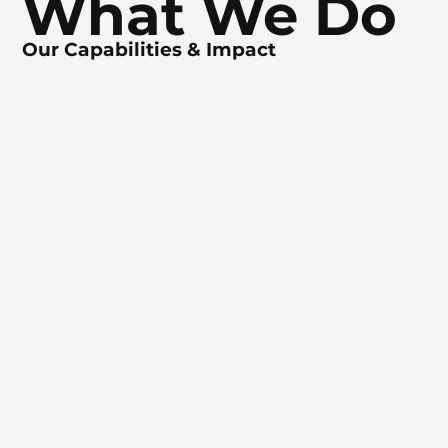
What We Do
Our Capabilities & Impact