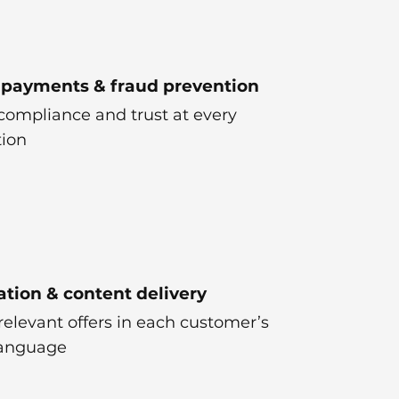
 payments & fraud prevention
compliance and trust at every
tion
ation & content delivery
relevant offers in each customer’s
language