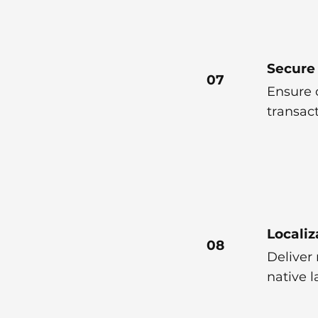
Secure
07
Ensure 
transac
Localiz
08
Deliver 
native 