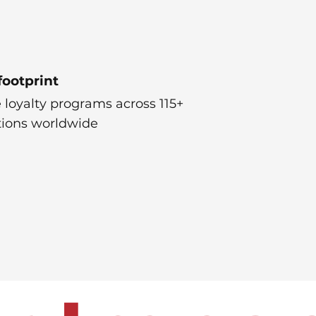
footprint
 loyalty programs across 115+
tions worldwide